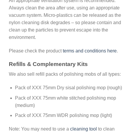
An appropriate ventilation system is recommended.
Always clean the area after use, using an appropriate
vacuum system. Micro-plastics can be released as the
nylon cleaning disk degrades – so please contain and
clean up the particles to prevent escape into the
environment.
Please check the product
terms and conditions here
.
Refills & Complementary Kits
We also sell refill packs of polishing mobs of all types:
Pack of XXX 75mm Dry sisal polishing mop (rough)
Pack of XXX 75mm white stitched polishing mop
(medium)
Pack of XXX 75mm WDR polishing mop (light)
Note: You may need to use a
cleaning tool
to clean