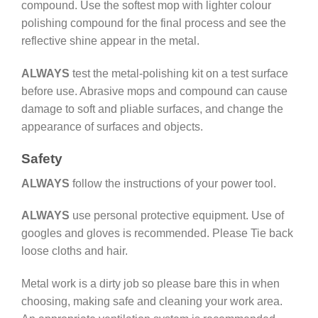
compound. Use the softest mop with lighter colour
polishing compound for the final process and see the
reflective shine appear in the metal.
ALWAYS
test the metal-polishing kit on a test surface
before use. Abrasive mops and compound can cause
damage to soft and pliable surfaces, and change the
appearance of surfaces and objects.
Safety
ALWAYS
follow the instructions of your power tool.
ALWAYS
use personal protective equipment. Use of
googles and gloves is recommended. Please Tie back
loose cloths and hair.
Metal work is a dirty job so please bare this in when
choosing, making safe and cleaning your work area.