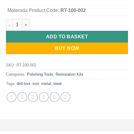
Moleroda Product Code:
RT-100-002
Metal Polishing Kit - Drill-Mounted (for ferrous metals like stee
ADD TO BASKET
BUY NOW
SKU:
RT-100-002
Categories:
Polishing Tools
,
Restoration Kits
Tags:
drill-tool
,
iron
,
metal
,
steel