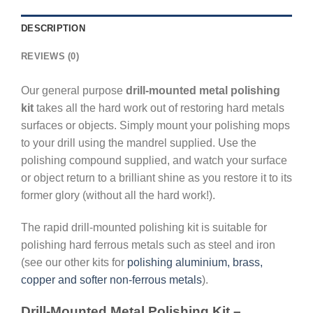
DESCRIPTION
REVIEWS (0)
Our general purpose
drill-mounted metal polishing
kit
takes all the hard work out of restoring hard metals
surfaces or objects. Simply mount your polishing mops
to your drill using the mandrel supplied. Use the
polishing compound supplied, and watch your surface
or object return to a brilliant shine as you restore it to its
former glory (without all the hard work!).
The rapid drill-mounted polishing kit is suitable for
polishing hard ferrous metals such as steel and iron
(see our other kits for
polishing aluminium, brass,
copper and softer non-ferrous metals
).
Drill-Mounted Metal Polishing Kit –