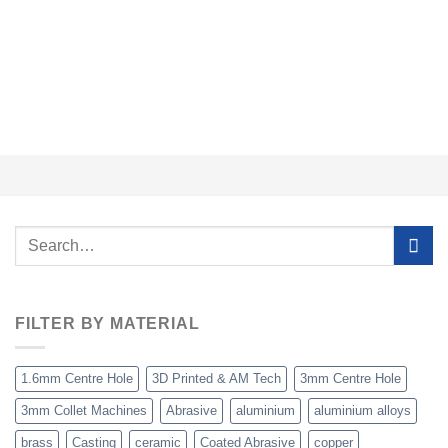
£
Search
for:
FILTER BY MATERIAL
1.6mm Centre Hole
3D Printed & AM Tech
3mm Centre Hole
3mm Collet Machines
Abrasive
aluminium
aluminium alloys
brass
Casting
ceramic
Coated Abrasive
copper