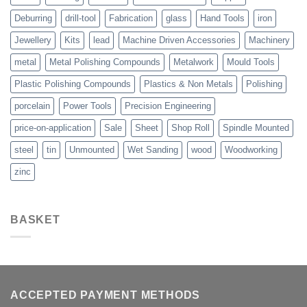
Deburring
drill-tool
Fabrication
glass
Hand Tools
iron
Jewellery
Kits
lead
Machine Driven Accessories
Machinery
metal
Metal Polishing Compounds
Metalwork
Mould Tools
Plastic Polishing Compounds
Plastics & Non Metals
Polishing
porcelain
Power Tools
Precision Engineering
price-on-application
Sale
Sheet
Shop Roll
Spindle Mounted
steel
tin
Unmounted
Wet Sanding
wood
Woodworking
zinc
BASKET
ACCEPTED PAYMENT METHODS