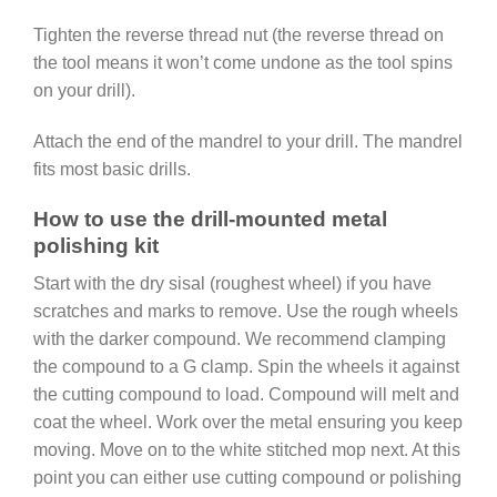
Tighten the reverse thread nut (the reverse thread on
the tool means it won’t come undone as the tool spins
on your drill).
Attach the end of the mandrel to your drill. The mandrel
fits most basic drills.
How to use the drill-mounted metal
polishing kit
Start with the dry sisal (roughest wheel) if you have
scratches and marks to remove. Use the rough wheels
with the darker compound. We recommend clamping
the compound to a G clamp. Spin the wheels it against
the cutting compound to load. Compound will melt and
coat the wheel. Work over the metal ensuring you keep
moving. Move on to the white stitched mop next. At this
point you can either use cutting compound or polishing