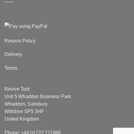
Returns Policy
Delivery
Terms
Revive Tool
Unit 5 Whaddon Business Park
Whaddon, Salisbury
Wiltshire SP5 3HF
United Kingdom
Phone: +44 01722 711988