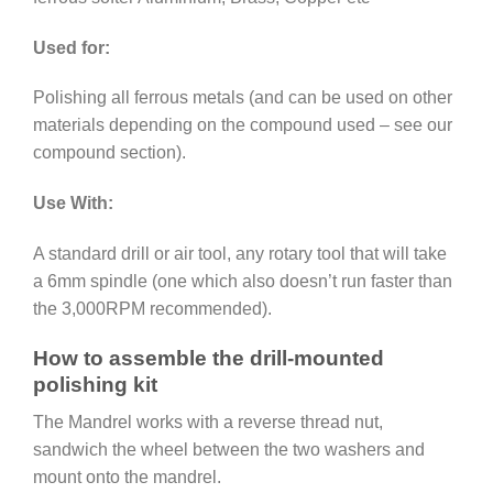
Used for:
Polishing all ferrous metals (and can be used on other
materials depending on the compound used – see our
compound section).
Use With:
A standard drill or air tool, any rotary tool that will take
a 6mm spindle (one which also doesn’t run faster than
the 3,000RPM recommended).
How to assemble the drill-mounted
polishing kit
The Mandrel works with a reverse thread nut,
sandwich the wheel between the two washers and
mount onto the mandrel.