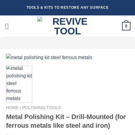
Skip
TOOLS & KITS TO RESTORE ANY SURFACE
to
content
0
HOME
/
POLISHING TOOLS
Metal Polishing Kit – Drill-Mounted (for
ferrous metals like steel and iron)