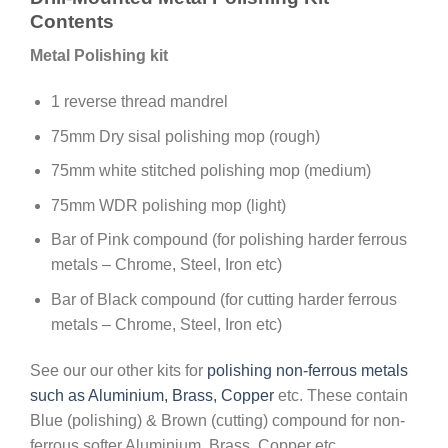
Contents
Metal Polishing kit
1 reverse thread mandrel
75mm Dry sisal polishing mop (rough)
75mm white stitched polishing mop (medium)
75mm WDR polishing mop (light)
Bar of Pink compound (for polishing harder ferrous
metals – Chrome, Steel, Iron etc)
Bar of Black compound (for cutting harder ferrous
metals – Chrome, Steel, Iron etc)
See our our other kits for
polishing non-ferrous metals
such as Aluminium, Brass, Copper
etc. These contain
Blue (polishing) & Brown (cutting) compound for non-
ferrous softer Aluminium, Brass, Copper etc