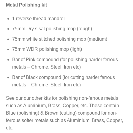
Metal Polishing kit
1 reverse thread mandrel
75mm Dry sisal polishing mop (rough)
75mm white stitched polishing mop (medium)
75mm WDR polishing mop (light)
Bar of Pink compound (for polishing harder ferrous
metals – Chrome, Steel, Iron etc)
Bar of Black compound (for cutting harder ferrous
metals – Chrome, Steel, Iron etc)
See our our other kits for polishing non-ferrous metals
such as Aluminium, Brass, Copper, etc. These contain
Blue (polishing) & Brown (cutting) compound for non-
ferrous softer metals such as Aluminium, Brass, Copper,
etc.