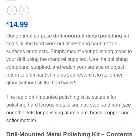
14.99
£
Our general purpose
drill-mounted metal polishing kit
takes all the hard work out of restoring hard metals
surfaces or objects. Simply mount your polishing mops to
your drill using the mandrel supplied. Use the polishing
compound supplied, and watch your surface or object
return to a brilliant shine as you restore it to its former
glory (without all the hard work!).
The rapid drill-mounted polishing kit is suitable for
polishing hard ferrous metals such as steel and iron (
see
our other kits for polishing aluminium, brass, copper and
softer metals
).
Drill-Mounted Metal Polishing Kit – Contents