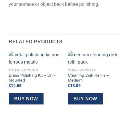
your surface or object back before polishing.
RELATED PRODUCTS
POLISHING TOOLS
CLEANING TOOLS
Brass Polishing Kit – Drill-
Cleaning Disk Refills –
Mounted
Medium
£
14.99
£
13.99
BUY NOW
BUY NOW
P
C
M