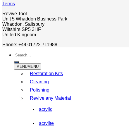
Terms
Revive Tool
Unit 5 Whaddon Business Park
Whaddon, Salisbury
Wiltshire SP5 3HF
United Kingdom
Phone: +44 01722 711988
Search
for:
MENU
MENU
Restoration Kits
Cleaning
Polishing
Revive any Material
acrylic
acrylite