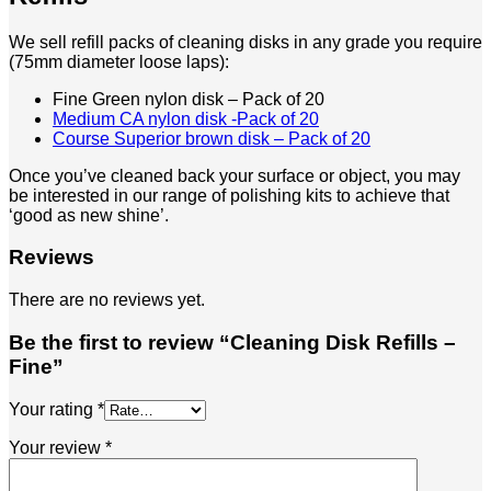
We sell refill packs of cleaning disks in any grade you require
(75mm diameter loose laps):
Fine Green nylon disk – Pack of 20
Medium CA nylon disk -Pack of 20
Course Superior brown disk – Pack of 20
Once you’ve cleaned back your surface or object, you may
be interested in our range of polishing kits to achieve that
‘good as new shine’.
Reviews
There are no reviews yet.
Be the first to review “Cleaning Disk Refills –
Fine”
Your rating
*
Your review
*