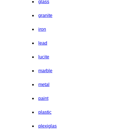
glass
granite
iron
lead
lucite
marble
metal
paint
plastic
plexiglas