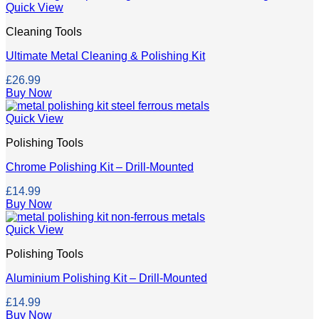
Quick View
Cleaning Tools
Ultimate Metal Cleaning & Polishing Kit
£
26.99
Buy Now
Quick View
Polishing Tools
Chrome Polishing Kit – Drill-Mounted
£
14.99
Buy Now
Quick View
Polishing Tools
Aluminium Polishing Kit – Drill-Mounted
£
14.99
Buy Now