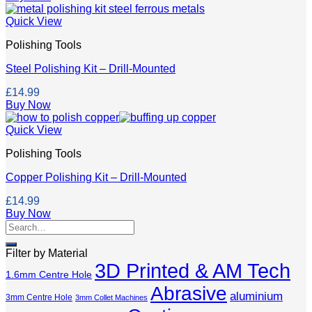
Quick View
Polishing Tools
Steel Polishing Kit – Drill-Mounted
£
14.99
Buy Now
Quick View
Polishing Tools
Copper Polishing Kit – Drill-Mounted
£
14.99
Buy Now
Search
for:
Filter by Material
3D Printed & AM Tech
1.6mm Centre Hole
Abrasive
aluminium
3mm Centre Hole
3mm Collet Machines