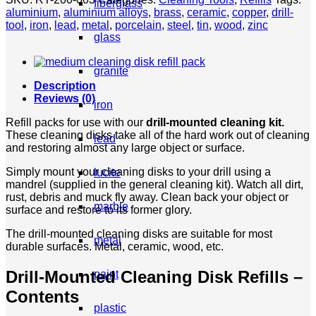
fiberglass
-
aluminium
,
aluminium alloys
,
brass
,
ceramic
,
copper
,
drill-
Fine
tool
,
iron
,
lead
,
metal
,
porcelain
,
steel
,
tin
,
wood
,
zinc
quantity
glass
granite
Description
Reviews (0)
iron
Refill packs for use with our
drill-mounted cleaning kit.
These cleaning disks take all of the hard work out of cleaning
lead
and restoring almost any large object or surface.
Simply mount your cleaning disks to your drill using a
lucite
mandrel (supplied in the general cleaning kit). Watch all dirt,
rust, debris and muck fly away. Clean back your object or
marble
surface and restore to its former glory.
The drill-mounted cleaning disks are suitable for most
metal
durable surfaces. Metal, ceramic, wood, etc.
Drill-Mounted Cleaning Disk Refills –
paint
Contents
plastic