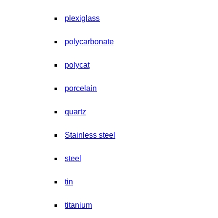
plexiglass
polycarbonate
polycat
porcelain
quartz
Stainless steel
steel
tin
titanium