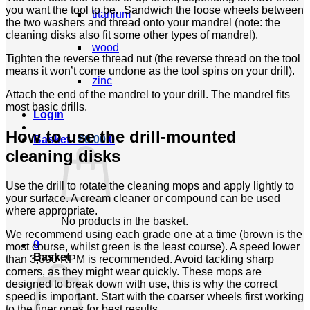
you want the tool to be. Sandwich the loose wheels between
titanium
the two washers and thread onto your mandrel (note: the
cleaning disks also fit some other types of mandrel).
wood
Tighten the reverse thread nut (the reverse thread on the tool
means it won’t come undone as the tool spins on your drill).
zinc
Attach the end of the mandrel to your drill. The mandrel fits
most basic drills.
Login
How to use the drill-mounted
Basket /
£
0.00
0
cleaning disks
Use the drill to rotate the cleaning mops and apply lightly to
your surface. A cream cleaner or compound can be used
where appropriate.
No products in the basket.
We recommend using each grade one at a time (brown is the
0
most course, whilst green is the least course). A speed lower
Basket
than 3,000 RPM is recommended. Avoid tackling sharp
corners, as they might wear quickly. These mops are
designed to break down with use, this is why the correct
speed is important. Start with the coarser wheels first working
to the finer ones for best results.