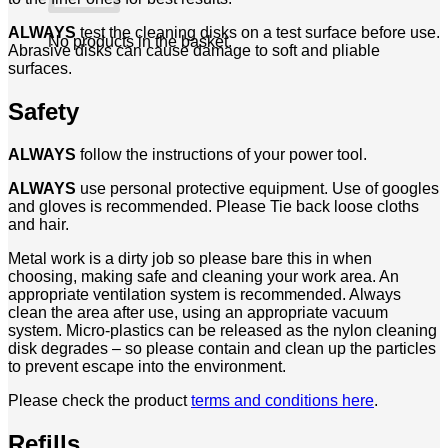
ALWAYS
test the cleaning disks on a test surface before use.
No products in the basket.
Abrasive disks can cause damage to soft and pliable
surfaces.
Safety
ALWAYS
follow the instructions of your power tool.
ALWAYS
use personal protective equipment. Use of googles
and gloves is recommended. Please Tie back loose cloths
and hair.
Metal work is a dirty job so please bare this in when
choosing, making safe and cleaning your work area. An
appropriate ventilation system is recommended. Always
clean the area after use, using an appropriate vacuum
system. Micro-plastics can be released as the nylon cleaning
disk degrades – so please contain and clean up the particles
to prevent escape into the environment.
Please check the product
terms and conditions here
.
Refills