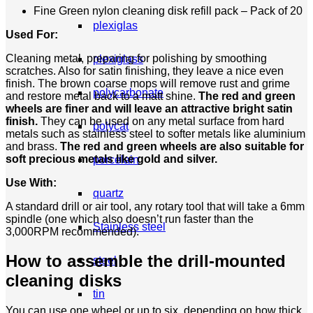
Fine Green nylon cleaning disk refill pack – Pack of 20
plexiglas
Used For:
Cleaning metal, preparing for polishing by smoothing
plexiglass
scratches. Also for satin finishing, they leave a nice even
finish. The brown coarse mops will remove rust and grime
polycarbonate
and restore metal back to a matt shine.
The red and green
wheels are finer and will leave an attractive bright satin
finish.
They can be used on any metal surface from hard
polycat
metals such as stainless steel to softer metals like aluminium
and brass.
The red and green wheels are also suitable for
soft precious metals like gold and silver.
porcelain
Use With:
quartz
A standard drill or air tool, any rotary tool that will take a 6mm
spindle (one which also doesn’t run faster than the
Stainless steel
3,000RPM recommended).
How to assemble the drill-mounted
steel
cleaning disks
tin
You can use one wheel or up to six, depending on how thick