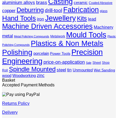
Casting
aluminium alloys
brass
ceramic
Coated Abrasive
Fabrication
Deburring
drill-tool
copper
glass
Jewellery
Hand Tools
Kits
iron
lead
Machine Driven Accessories
Machinery
Mould Tools
metal
Metalwork
Metal Polishing Compounds
Plastic
Plastics & Non Metals
Polishing Compounds
Precision
Polishing
porcelain
Power Tools
Engineering
price-on-application
Sheet
Shop
Sale
Spindle Mounted
steel
tin
Unmounted
Wet Sanding
Roll
zinc
wood
Woodworking
Basket
Accepted Payment Methods
Returns Policy
Delivery