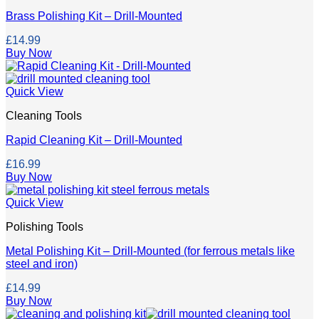
Brass Polishing Kit – Drill-Mounted
£
14.99
Buy Now
Quick View
Cleaning Tools
Rapid Cleaning Kit – Drill-Mounted
£
16.99
Buy Now
Quick View
Polishing Tools
Metal Polishing Kit – Drill-Mounted (for ferrous metals like
steel and iron)
£
14.99
Buy Now