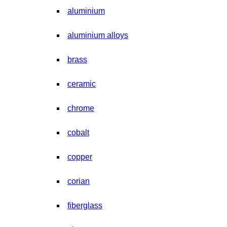
aluminium
aluminium alloys
brass
ceramic
chrome
cobalt
copper
corian
fiberglass