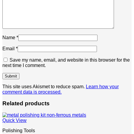
Name
*
Email
*
Save my name, email, and website in this browser for the
next time I comment.
This site uses Akismet to reduce spam.
Learn how your
comment data is processed.
Related products
Quick View
Polishing Tools