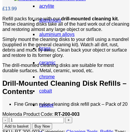
acrylite
£
13.99
Refill packs for use with our
drill-mounted cleaning kit.
aluminium
These cleaning disks take all of the hard work out of cleaning
and restoring almost any large object or surface.
aluminium alloys
Simply mount the cleaning disks to your drill using a mandrel
(supplied in the general cleaning kit). Watch all dirt, rust,
brass
debris and muck fly away. Clean back your object or surface
and restore to its former glory.
ceramic
The drill-mounted cleaning disks are suitable for most
durable surfaces. Metal, ceramic, wood, etc.
chrome
Drill-Mounted Cleaning Disk Refills –
Contents
cobalt
Fine Green nylon cleaning disk refill pack – Pack of 20
copper
Moleroda Product Code:
RT-200-003
Cleaning
corian
Disk
Add to basket
Buy Now
Refills
SKU:
RT-200-003
Categories:
Cleaning Tools
,
Refills
Tags: