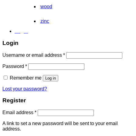
wood
zinc
Login
Login
Required
Username or email address
*
Required
Password
*
Remember me
Log in
Lost your password?
Register
Required
Email address
*
A link to set a new password will be sent to your email
address.