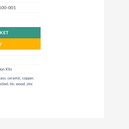
100-001
d quantity
SKET
W
ion Kits
rass
,
ceramic
,
copper
,
steel
,
tin
,
wood
,
zinc