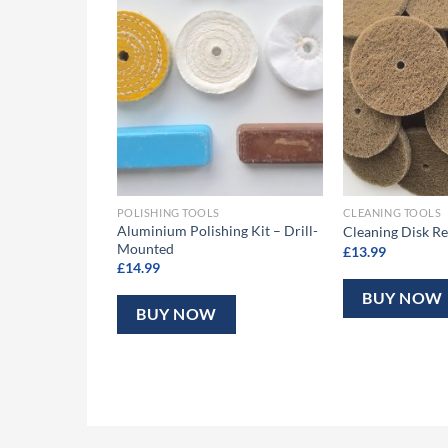
fills – Medium
POLISHING TOOLS
CLEANING TOOLS
Aluminium Polishing Kit – Drill-
Cleaning Disk Re
Mounted
£
13.99
£
14.99
BUY NOW
BUY NOW