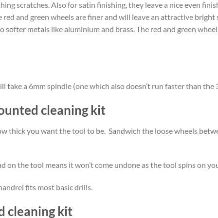
ing scratches. Also for satin finishing, they leave a nice even fi
 red and green wheels are finer and will leave an attractive bright 
to softer metals like aluminium and brass. The red and green wheels 
at will take a 6mm spindle (one which also doesn’t run faster than
ounted cleaning kit
how thick you want the tool to be. Sandwich the loose wheels bet
d on the tool means it won’t come undone as the tool spins on your
andrel fits most basic drills.
 cleaning kit