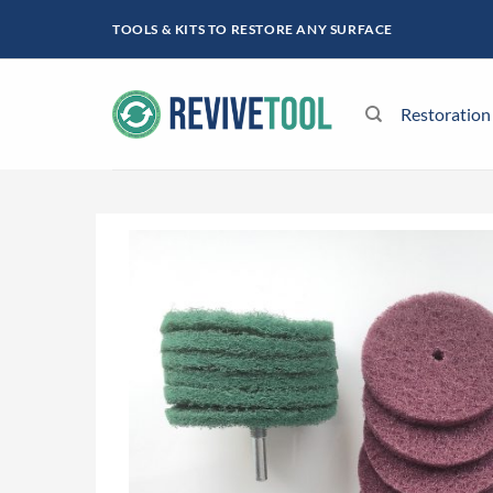
Skip
TOOLS & KITS TO RESTORE ANY SURFACE
to
content
Restoration