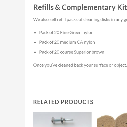
Refills & Complementary Kit
We also sell refill packs of cleaning disks in an
Pack of 20 Fine Green nylon
Pack of 20 medium CA nylon
Pack of 20 course Superior brown
Once you’ve cleaned back your surface or object, 
RELATED PRODUCTS