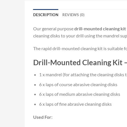
DESCRIPTION
REVIEWS (0)
Our general purpose
drill-mounted cleaning kit
cleaning disks to your drill using the mandrel sup
The rapid drill-mounted cleaning kit is suitable f
Drill-Mounted Cleaning Kit 
1 x mandrel (for attaching the cleaning disks to
6 x laps of course abrasive cleaning disks
6 x laps of medium abrasive cleaning disks
6 x laps of fine abrasive cleaning disks
Used For: