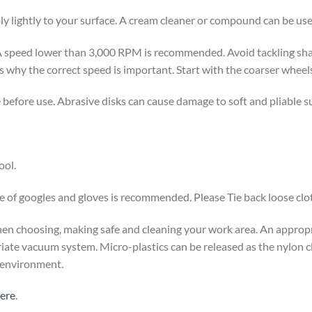
ply lightly to your surface. A cream cleaner or compound can be u
 speed lower than 3,000 RPM is recommended. Avoid tackling shar
 why the correct speed is important. Start with the coarser wheels f
e before use. Abrasive disks can cause damage to soft and pliable s
ool.
 of googles and gloves is recommended. Please Tie back loose clot
 when choosing, making safe and cleaning your work area. An appro
riate vacuum system. Micro-plastics can be released as the nylon c
e environment.
here
.