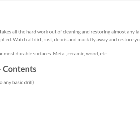
takes all the hard work out of cleaning and restoring almost any l
plied. Watch all dirt, rust, debris and muck fly away and restore you
or most durable surfaces. Metal, ceramic, wood, etc.
– Contents
 any basic drill)