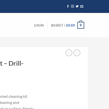
0
LOGIN
BASKET /
£
0.00
 – Drill-
nted cleaning kit
cleaning and
ct or surface. Simply