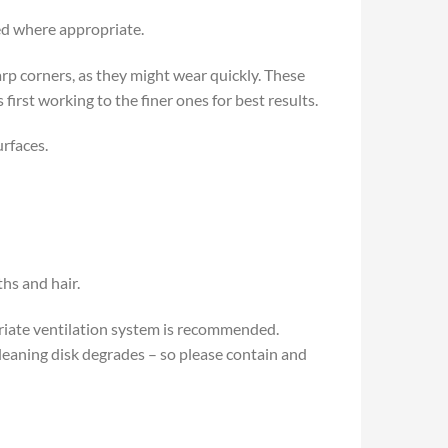
sed where appropriate.
p corners, as they might wear quickly. These
irst working to the finer ones for best results.
urfaces.
hs and hair.
priate ventilation system is recommended.
leaning disk degrades – so please contain and