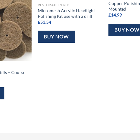
Copper Polishing
RESTORATION KITS
Mounted
Micromesh Acrylic Headlight
£
14.99
Polishing Kit use with a drill
£
53.54
BUY NOW
BUY NOW
fills – Course