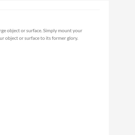
arge object or surface. Simply mount your
r object or surface to its former glory.