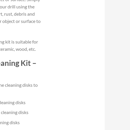
ur drill using the
t, rust, debris and
 object or surface to
g kit is suitable for
ceramic, wood, etc.
aning Kit –
he cleaning disks to
cleaning disks
 cleaning disks
aning disks