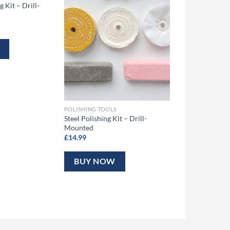
 Kit – Drill-
POLISHING TOOLS
Steel Polishing Kit – Drill-
Mounted
£
14.99
BUY NOW