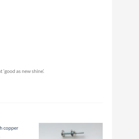
t ‘good as new shine’.
S