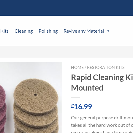
 Kits
Cleaning
Polishing
Revive any Material
HOME
/
RESTORATION KITS
Rapid Cleaning Kit
Mounted
16.99
£
Our general purpose drill-mou
takes all the hard work out of 
restoring almost any large obje