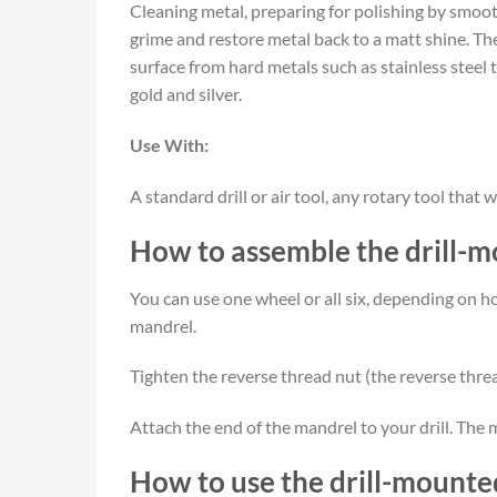
Cleaning metal, preparing for polishing by smooth
grime and restore metal back to a matt shine. The
surface from hard metals such as stainless steel 
gold and silver.
Use With:
A standard drill or air tool, any rotary tool th
How to assemble the drill-m
You can use one wheel or all six, depending on 
mandrel.
Tighten the reverse thread nut (the reverse threa
Attach the end of the mandrel to your drill. The m
How to use the drill-mounted