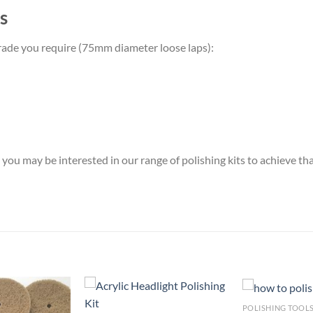
s
y grade you require (75mm diameter loose laps):
you may be interested in our range of polishing kits to achieve tha
POLISHING TOOL