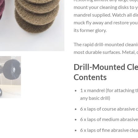
mount your cleaning disks to yo
mandrel supplied. Watch all dir
muck fly away and restore your
its former glory.
The rapid drill-mounted cleanin
most durable surfaces. Metal, 
Drill-Mounted Cle
Contents
1 x mandrel (for attaching t
any basic drill)
6 x laps of course abrasive 
6 x laps of medium abrasive
6 x laps of fine abrasive cle