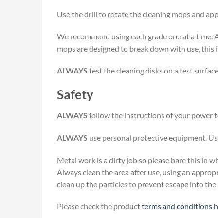
Use the drill to rotate the cleaning mops and ap
We recommend using each grade one at a time. A
mops are designed to break down with use, this is
ALWAYS
test the cleaning disks on a test surfac
Safety
ALWAYS
follow the instructions of your power t
ALWAYS
use personal protective equipment. Use
Metal work is a dirty job so please bare this in
Always clean the area after use, using an approp
clean up the particles to prevent escape into th
Please check the product
terms and conditions 