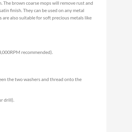
nish. The brown coarse mops will remove rust and
satin finish. They can be used on any metal
are also suitable for soft precious metals like
 the 3,000RPM recommended).
ween the two washers and thread onto the
 drill).