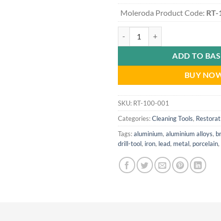
Moleroda Product Code:
RT-
Rapid Cleaning Kit - Drill-Mounte
ADD TO BA
BUY NO
SKU:
RT-100-001
Categories:
Cleaning Tools
,
Restorat
Tags:
aluminium
,
aluminium alloys
,
b
drill-tool
,
iron
,
lead
,
metal
,
porcelain
,