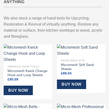
ANYTHING
We also stock a range of hand tools for Upcycling,
Restoration & Revival of virtually anything. Restore any
material or surface, from kitchen worktops to wood, acrylic
and fibreglass.
MICRO-MESH KITS
Micromesh Soft Sand
ABRASIVE HAND TOOLS
Sheets
Micromesh Kwick Change
£
88.04
Hook and Loop Sheets
£
95.09
BUY NOW
BUY NOW