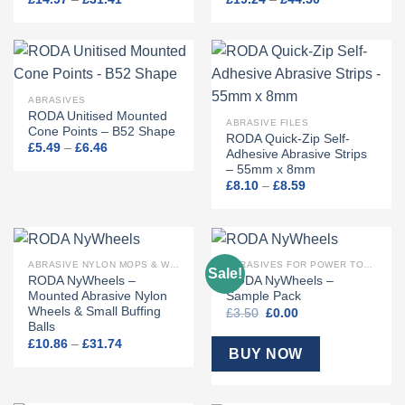
range:
range:
£14.97
£19.24
through
through
£31.41
£44.50
ABRASIVES
RODA Unitised Mounted
ABRASIVE FILES
Cone Points – B52 Shape
RODA Quick-Zip Self-
Price
£
5.49
–
£
6.46
Adhesive Abrasive Strips
range:
– 55mm x 8mm
£5.49
through
Price
£
8.10
–
£
8.59
£6.46
range:
£8.10
through
£8.59
ABRASIVE NYLON MOPS & WHEELS
ABRASIVES FOR POWER TOOLS
Sale!
RODA NyWheels –
RODA NyWheels –
Mounted Abrasive Nylon
Sample Pack
Wheels & Small Buffing
Original
Current
£
3.50
£
0.00
price
price
Balls
was:
is:
Price
£
10.86
–
£
31.74
£3.50.
£0.00.
BUY NOW
range:
£10.86
through
£31.74