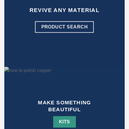
REVIVE ANY MATERIAL
PRODUCT SEARCH
MAKE SOMETHING
BEAUTIFUL
KITS