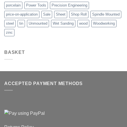
porcelain
Power Tools
Precision Engineering
price-on-application
Sale
Sheet
Shop Roll
Spindle Mounted
steel
tin
Unmounted
Wet Sanding
wood
Woodworking
zinc
BASKET
ACCEPTED PAYMENT METHODS