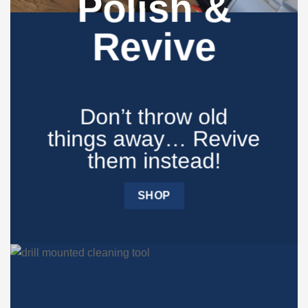
Polish &
Revive
Don’t throw old
things away… Revive
them instead!​
SHOP