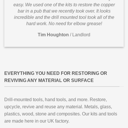
easy. We used one of the kits to restore the copper
bar in a pub that we recently took over. It looks
incredible and the drill mounted tool took all of the
hard work. No need for elbow grease!
Tim Houghton
/
Landlord
EVERYTHING YOU NEED FOR RESTORING OR
REVIVING ANY MATERIAL OR SURFACE
Drill-mounted tools, hand tools, and more. Restore,
upcycle, revive and reuse any material. Metals, glass,
plastics, wood, stone and composites. Our kits and tools
are made here in our UK factory.