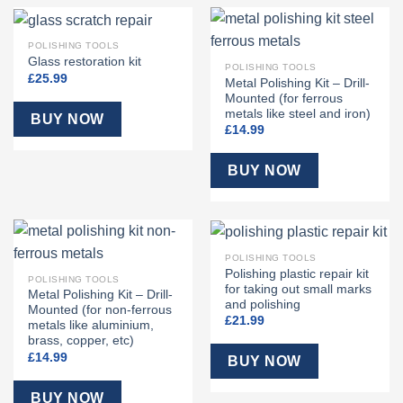
POLISHING TOOLS
Glass restoration kit
POLISHING TOOLS
£
25.99
Metal Polishing Kit – Drill-
Mounted (for ferrous
metals like steel and iron)
BUY NOW
£
14.99
BUY NOW
POLISHING TOOLS
Polishing plastic repair kit
POLISHING TOOLS
for taking out small marks
Metal Polishing Kit – Drill-
and polishing
Mounted (for non-ferrous
£
21.99
metals like aluminium,
brass, copper, etc)
£
14.99
BUY NOW
BUY NOW