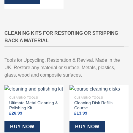
CLEANING KITS FOR RESTORING OR STRIPPING
BACK A MATERIAL
Tools for Upcycling, Restoration & Revival. Made in the
UK. Restore any material or surface. Metals, plastics,
glass, wood and composite surfaces.
CLEANING TOOLS
CLEANING TOOLS
Ultimate Metal Cleaning &
Cleaning Disk Refills –
Polishing Kit
Course
£
26.99
£
13.99
BUY NOW
BUY NOW