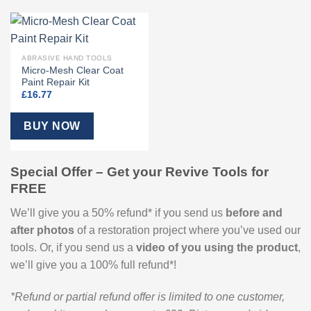
ABRASIVE HAND TOOLS
Micro-Mesh Clear Coat
Paint Repair Kit
£
16.77
BUY NOW
Special Offer – Get your Revive Tools for
FREE
We’ll give you a 50% refund* if you send us
before and
after
photos
of a restoration project where you’ve used our
tools. Or, if you send us a
video of you using the product
,
we’ll give you a 100% full refund*!
*Refund or partial refund offer is limited to one customer,