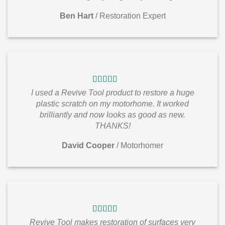
Ben Hart
/
Restoration Expert
I used a Revive Tool product to restore a huge
plastic scratch on my motorhome. It worked
brilliantly and now looks as good as new.
THANKS!
David Cooper
/
Motorhomer
Revive Tool makes restoration of surfaces very