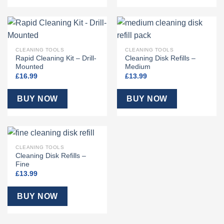
CLEANING TOOLS
CLEANING TOOLS
Rapid Cleaning Kit – Drill-
Cleaning Disk Refills –
Mounted
Medium
£
16.99
£
13.99
BUY NOW
BUY NOW
CLEANING TOOLS
Cleaning Disk Refills –
Fine
£
13.99
BUY NOW