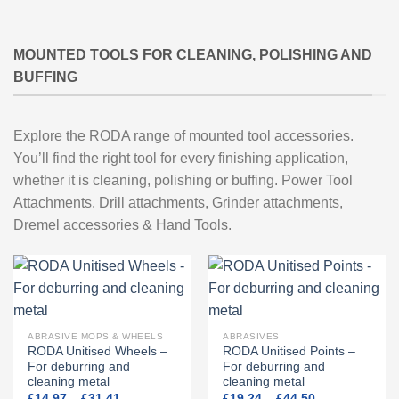
MOUNTED TOOLS FOR CLEANING, POLISHING AND
BUFFING
Explore the RODA range of mounted tool accessories.
You’ll find the right tool for every finishing application,
whether it is cleaning, polishing or buffing. Power Tool
Attachments. Drill attachments, Grinder attachments,
Dremel accessories & Hand Tools.
ABRASIVE MOPS & WHEELS
ABRASIVES
RODA Unitised Wheels –
RODA Unitised Points –
For deburring and
For deburring and
cleaning metal
cleaning metal
Price
Price
£
14.97
–
£
31.41
£
19.24
–
£
44.50