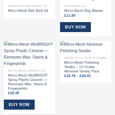
OUT OF STOCK
ABRASIVES FOR POWER TOOLS
CONSUMABLES
Micro-Mesh Belt Stick Kit
Micro-Mesh Bug Blaster
£
11.50
BUY NOW
EMERY FILES, PADS & SWABS
Micro-Mesh Polishing
Swabs – 12-Grade
Abrasive Variety Pack
MICRO-MESH LIQUIDS & COMPOUNDS
Micro-Mesh WinBRIGHT
Price
£
18.76
–
£
28.41
range:
Spray Plastic Cleaner —
£18.76
Removes Wax, Stains &
through
Fingerprints
£28.41
£
20.35
BUY NOW