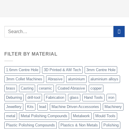
Search
for:
FILTER BY MATERIAL
1.6mm Centre Hole
3D Printed & AM Tech
3mm Centre Hole
3mm Collet Machines
Abrasive
aluminium
aluminium alloys
brass
Casting
ceramic
Coated Abrasive
copper
Deburring
drill-tool
Fabrication
glass
Hand Tools
iron
Jewellery
Kits
lead
Machine Driven Accessories
Machinery
metal
Metal Polishing Compounds
Metalwork
Mould Tools
Plastic Polishing Compounds
Plastics & Non Metals
Polishing