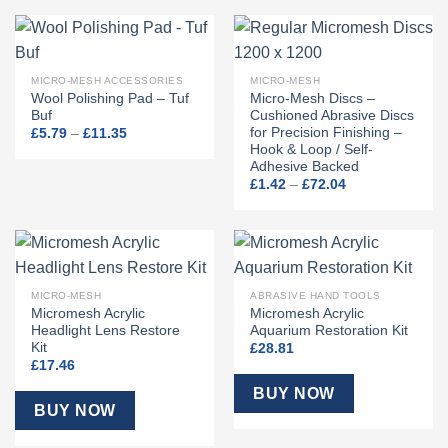
MICRO-MESH ACCESSORIES
MICRO-MESH
Wool Polishing Pad – Tuf
Micro-Mesh Discs –
Buf
Cushioned Abrasive Discs
for Precision Finishing –
Price
£
5.79
–
£
11.35
range:
Hook & Loop / Self-
£5.79
Adhesive Backed
through
Price
£11.35
£
1.42
–
£
72.04
range:
£1.42
through
£72.04
MICRO-MESH
ABRASIVE HAND TOOLS
Micromesh Acrylic
Micromesh Acrylic
Headlight Lens Restore
Aquarium Restoration Kit
Kit
£
28.81
£
17.46
BUY NOW
BUY NOW