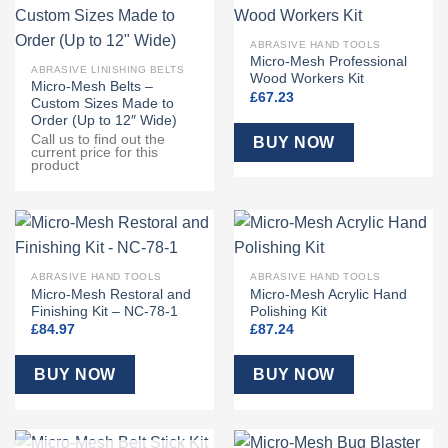
ABRASIVE HAND TOOLS
Micro-Mesh Professional
ABRASIVE LINISHING BELTS
Wood Workers Kit
Micro-Mesh Belts –
£
67.23
Custom Sizes Made to
Order (Up to 12″ Wide)
Call us to find out the
BUY NOW
current price for this
product
ABRASIVE HAND TOOLS
ABRASIVE HAND TOOLS
Micro-Mesh Restoral and
Micro-Mesh Acrylic Hand
Finishing Kit – NC-78-1
Polishing Kit
£
84.97
£
87.24
BUY NOW
BUY NOW