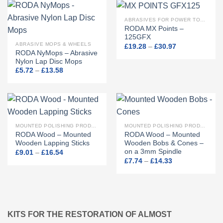
ABRASIVES FOR POWER TOOLS
RODA MX Points –
125GFX
ABRASIVE MOPS & WHEELS
Price
£
19.28
–
£
30.97
range:
RODA NyMops – Abrasive
£19.28
Nylon Lap Disc Mops
through
Price
£
5.72
–
£
13.58
£30.97
range:
£5.72
through
£13.58
MOUNTED POLISHING PRODUCTS
MOUNTED POLISHING PRODUCTS
RODA Wood – Mounted
RODA Wood – Mounted
Wooden Lapping Sticks
Wooden Bobs & Cones –
on a 3mm Spindle
Price
£
9.01
–
£
16.54
range:
Price
£
7.74
–
£
14.33
£9.01
range:
through
£7.74
£16.54
through
£14.33
KITS FOR THE RESTORATION OF ALMOST