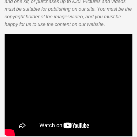
and one kit, or purchases up to £30. Pictures and videos
must be suitable for publishing on our site. You must be the
copyright holder of the images/video, and you must be
happy for us to use the content on our website.