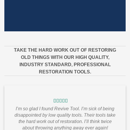
TAKE THE HARD WORK OUT OF RESTORING
OLD THINGS WITH OUR HIGH QUALITY,
INDUSTRY STANDARD, PROFESSIONAL
RESTORATION TOOLS.
I’m so glad I found Revive Tool. I’m sick of being
disappointed by low quality tools. Their tools take
the hard work out of restoration. I’ll think twice
about throwing anything away ever again!