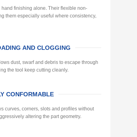
and finishing alone. Their flexible non-
ing them especially useful where consistency,
OADING AND CLOGGING
ws dust, swarf and debris to escape through
ing the tool keep cutting cleanly.
LY CONFORMABLE
ws curves, corners, slots and profiles without
aggressively altering the part geometry.