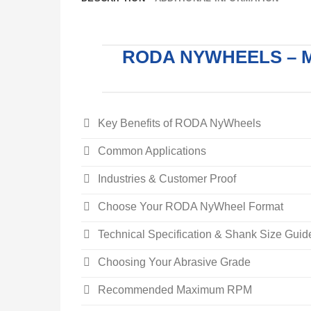
RODA NYWHEELS – 
Key Benefits of RODA NyWheels
Common Applications
Industries & Customer Proof
Choose Your RODA NyWheel Format
Technical Specification & Shank Size Guid
Choosing Your Abrasive Grade
Recommended Maximum RPM