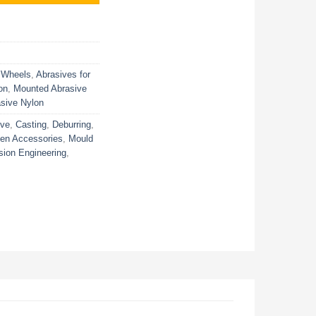
 Wheels
,
Abrasives for
on
,
Mounted Abrasive
sive Nylon
ive
,
Casting
,
Deburring
,
ven Accessories
,
Mould
sion Engineering
,