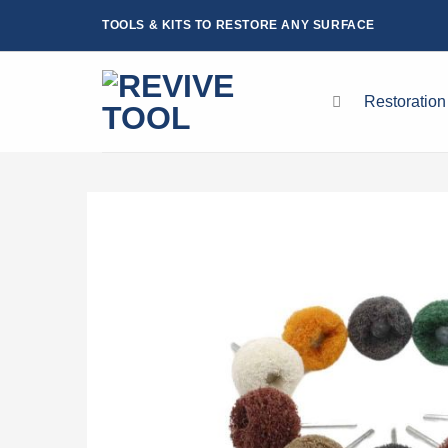
Skip
TOOLS & KITS TO RESTORE ANY SURFACE
to
content
Restoration