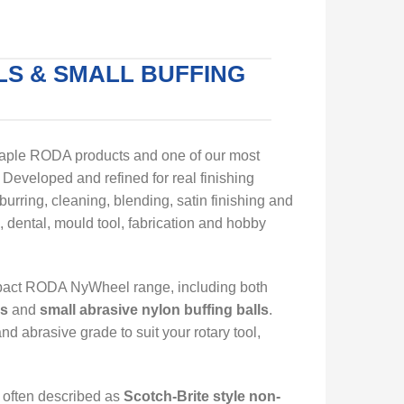
S & SMALL BUFFING
taple RODA products and one of our most
Developed and refined for real finishing
burring, cleaning, blending, satin finishing and
, dental, mould tool, fabrication and hobby
mpact RODA NyWheel range, including both
ls
and
small abrasive nylon buffing balls
.
d abrasive grade to suit your rotary tool,
, often described as
Scotch-Brite style non-