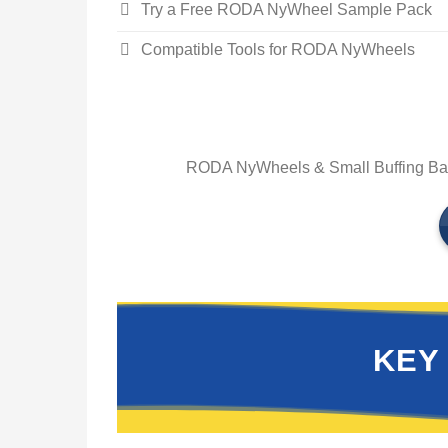
Try a Free RODA NyWheel Sample Pack
Compatible Tools for RODA NyWheels
RODA NyWheels & Small Buffing Balls
KEY