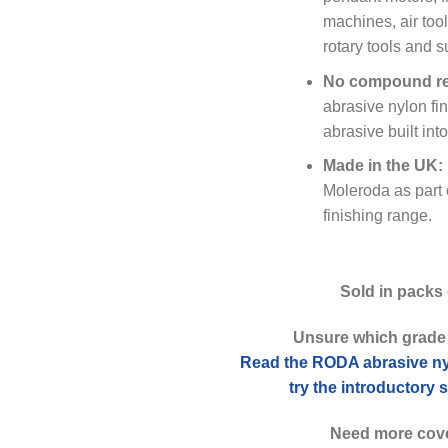
machines, air too
rotary tools and 
No compound re
abrasive nylon fin
abrasive built int
Made in the UK:
Moleroda as part 
finishing range.
Sold in packs 
Unsure which grade
Read the RODA abrasive ny
try the introductory
Need more cov