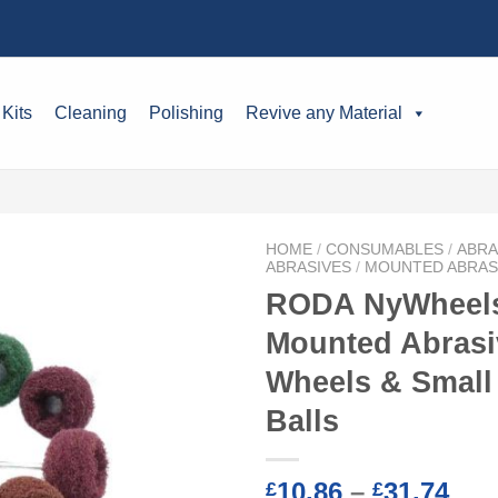
 Kits
Cleaning
Polishing
Revive any Material
HOME
/
CONSUMABLES
/
ABRA
ABRASIVES
/
MOUNTED ABRAS
RODA NyWheels
Mounted Abrasi
Wheels & Small
Balls
Pri
10.86
–
31.74
£
£