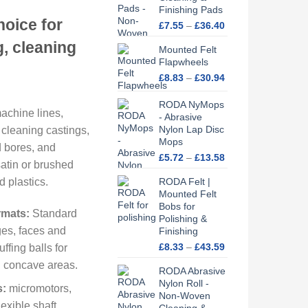
ge:
Finishing Pads
hoice for
Price
.86
£
7.55
–
£
36.40
range:
ough
g, cleaning
Mounted Felt
£7.55
.74
Flapwheels
through
£36.40
Price
£
8.83
–
£
30.94
range:
£8.83
RODA NyMops
achine lines,
through
- Abrasive
Nylon Lap Disc
£30.94
 cleaning castings,
Mops
d bores, and
Price
£
5.72
–
£
13.58
satin or brushed
range:
d plastics.
RODA Felt |
£5.72
Mounted Felt
through
Bobs for
£13.58
rmats:
Standard
Polishing &
es, faces and
Finishing
Price
£
8.33
–
£
43.59
ffing balls for
range:
d concave areas.
RODA Abrasive
£8.33
Nylon Roll -
through
s:
micromotors,
Non-Woven
£43.59
exible shaft