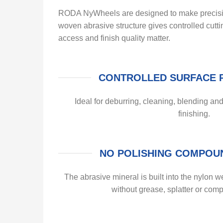
RODA NyWheels are designed to make precision 
woven abrasive structure gives controlled cutt
access and finish quality matter.
CONTROLLED SURFACE 
Ideal for deburring, cleaning, blending and
finishing.
NO POLISHING COMPOU
The abrasive mineral is built into the nylon we
without grease, splatter or com