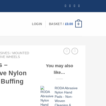
0
LOGIN
BASKET /
£
0.00
SIVES
/
MOUNTED
IVE WHEELS
 –
You may also
ve Nylon
like…
 Buffing
RODA Abrasive
Nylon Hand
Pads - Non-
Woven
ce
Cleaning &