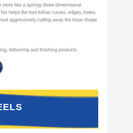
ore like a springy three-dimensional
his helps the tool follow curves, edges, holes,
thout aggressively cutting away the base shape
g, deburring and finishing products.
EELS