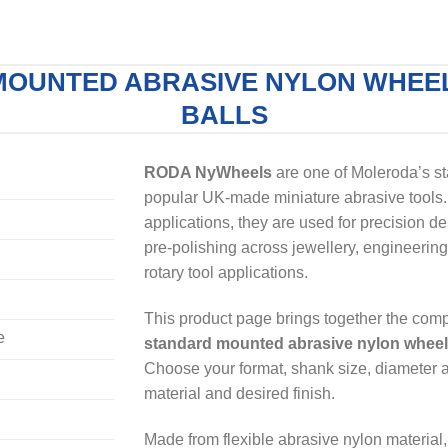
MOUNTED ABRASIVE NYLON WHEEL
BALLS
RODA NyWheels
are one of Moleroda’s s
popular UK-made miniature abrasive tools. 
applications, they are used for precision de
pre-polishing across jewellery, engineering
rotary tool applications.
This product page brings together the co
e
standard mounted abrasive nylon whee
Choose your format, shank size, diameter an
material and desired finish.
Made from flexible abrasive nylon material