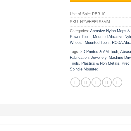
Unit of Sale: PER 10
SKU:
NYWHEELS3MM
Categories:
Abrasive Nylon Mops &
Power Tools
,
Mounted Abrasive Nyl
Wheels
,
Mounted Tools
,
RODA Abra
Tags:
3D Printed & AM Tech
,
Abras
Fabrication
,
Jewellery
,
Machine Dri
Tools
,
Plastics & Non Metals
,
Preci
Spindle Mounted