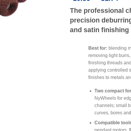
ran
The professional c
£10
thr
precision deburrin
£31
and satin finishing
Best for:
blending m
removing light burrs,
finishing threads an
applying controlled 
finishes to metals an
Two compact fo
NyWheels for edg
channels; small bu
curves, bores an
Compatible tool
pendant motors, fl