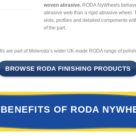
woven abrasive
, RODA NyWheels behave m
abrasive web than a rigid abrasive wheel. T
slots, profiles and detailed components wi
of the part.
 are part of Moleroda’s wider UK-made RODA range of polishin
BROWSE RODA FINISHING PRODUCTS
 BENEFITS OF RODA NYWH