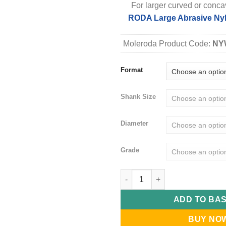
For larger curved or conca
RODA Large Abrasive Nyl
Moleroda Product Code:
NY
Format
Shank Size
Diameter
Grade
RODA NyWheels - Mounted Abra
ADD TO BA
BUY NO