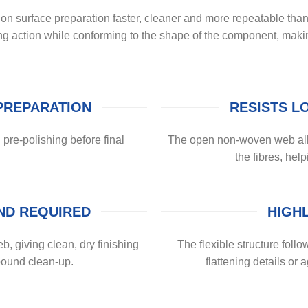
surface preparation faster, cleaner and more repeatable than h
ing action while conforming to the shape of the component, mak
PREPARATION
RESISTS L
 pre-polishing before final
The open non-woven web allo
the fibres, help
ND REQUIRED
HIGH
b, giving clean, dry finishing
The flexible structure follo
pound clean-up.
flattening details or 