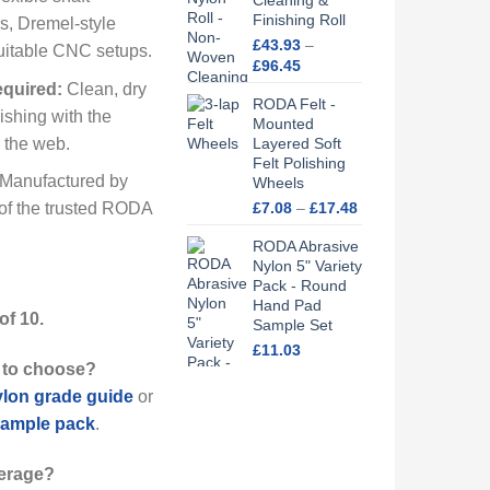
Cleaning &
Finishing Roll
ls, Dremel-style
£
43.93
–
suitable CNC setups.
Price
£
96.45
range:
quired:
Clean, dry
RODA Felt -
£43.93
ishing with the
Mounted
through
o the web.
Layered Soft
£96.45
Felt Polishing
Manufactured by
Wheels
Price
£
7.08
–
£
17.48
of the trusted RODA
range:
RODA Abrasive
£7.08
Nylon 5" Variety
through
Pack - Round
£17.48
Hand Pad
of 10.
Sample Set
£
11.03
 to choose?
lon grade guide
or
 sample pack
.
erage?