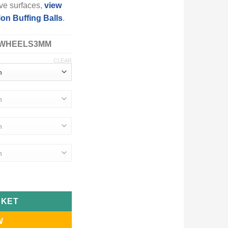
ve surfaces,
view
on Buffing Balls
.
WHEELS3MM
CLEAR
sive Nylon Wheels & Small Buffing Balls quantity
SKET
W