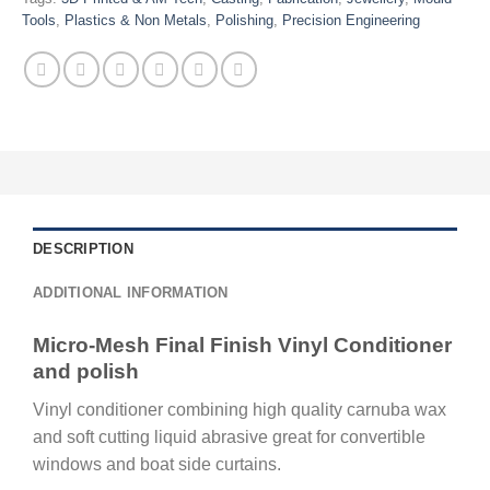
Tools
,
Plastics & Non Metals
,
Polishing
,
Precision Engineering
DESCRIPTION
ADDITIONAL INFORMATION
Micro-Mesh Final Finish Vinyl Conditioner
and polish
Vinyl conditioner combining high quality carnuba wax
and soft cutting liquid abrasive great for convertible
windows and boat side curtains.