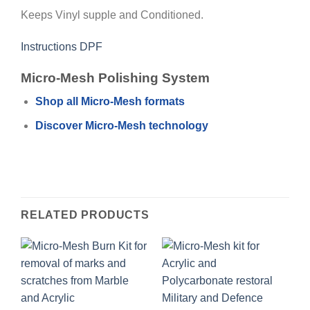
Keeps Vinyl supple and Conditioned.
Instructions DPF
Micro-Mesh Polishing System
Shop all Micro-Mesh formats
Discover Micro-Mesh technology
RELATED PRODUCTS