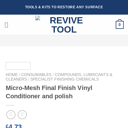
Skip
TOOLS & KITS TO RESTORE ANY SURFACE
to
content
0
HOME
/
CONSUMABLES
/
COMPOUNDS, LUBRICANTS &
CLEANERS
/
SPECIALIST FINISHING CHEMICALS
Micro-Mesh Final Finish Vinyl
Conditioner and polish
4.73
£