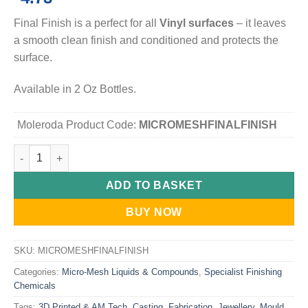
Final Finish is a perfect for all
Vinyl surfaces
– it leaves
a smooth clean finish and conditioned and protects the
surface.
Available in 2 Oz Bottles.
Moleroda Product Code:
MICROMESHFINALFINISH
Micro-Mesh Final Finish Vinyl Conditioner and polish quantity
ADD TO BASKET
BUY NOW
SKU:
MICROMESHFINALFINISH
Categories:
Micro-Mesh Liquids & Compounds
,
Specialist Finishing
Chemicals
Tags:
3D Printed & AM Tech
,
Casting
,
Fabrication
,
Jewellery
,
Mould