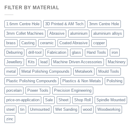
FILTER BY MATERIAL
1.6mm Centre Hole
3D Printed & AM Tech
3mm Centre Hole
3mm Collet Machines
Abrasive
aluminium
aluminium alloys
brass
Casting
ceramic
Coated Abrasive
copper
Deburring
drill-tool
Fabrication
glass
Hand Tools
iron
Jewellery
Kits
lead
Machine Driven Accessories
Machinery
metal
Metal Polishing Compounds
Metalwork
Mould Tools
Plastic Polishing Compounds
Plastics & Non Metals
Polishing
porcelain
Power Tools
Precision Engineering
price-on-application
Sale
Sheet
Shop Roll
Spindle Mounted
steel
tin
Unmounted
Wet Sanding
wood
Woodworking
zinc