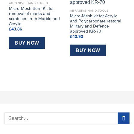
ABRASIVE HAND TOOLS
Micro-Mesh Burn Kit for
ABRASIVE HAND TOOLS
removal of marks and
Micro-Mesh kit for Acrylic
scratches from Marble and
and Polycarbonate restoral
Acrylic
Military and Defence
£
43.86
approved KR-70
£
43.93
A
BUY NOW
D
Q
BUY NOW
&
£
Search
for: