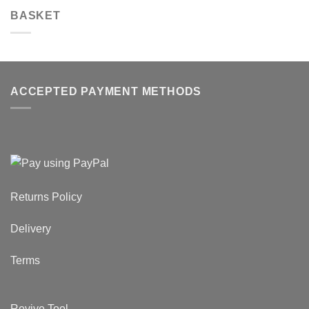
BASKET
ACCEPTED PAYMENT METHODS
Returns Policy
Delivery
Terms
Revive Tool