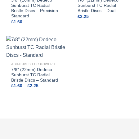
5/8″ (16mm) Dedeco
7/8″ (22mm) Dedeco
Sunburst TC Radial
Sunburst TC Radial
Bristle Discs – Precision
Bristle Discs – Dual
Standard
£
2.25
£
1.60
ABRASIVES FOR POWER TOOLS
7/8″ (22mm) Dedeco
Sunburst TC Radial
Bristle Discs – Standard
Price
£
1.60
–
£
2.25
range:
£1.60
through
£2.25