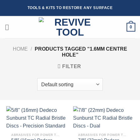
Skip
TOOLS & KITS TO RESTORE ANY SURFACE
to
content
0
HOME
/
PRODUCTS TAGGED “1.6MM CENTRE
HOLE”
FILTER
ABRASIVES FOR POWER TOOLS
ABRASIVES FOR POWER TOOLS