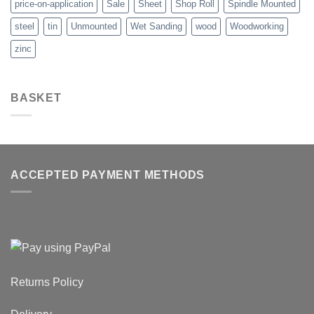
price-on-application
Sale
Sheet
Shop Roll
Spindle Mounted
steel
tin
Unmounted
Wet Sanding
wood
Woodworking
zinc
BASKET
ACCEPTED PAYMENT METHODS
Returns Policy