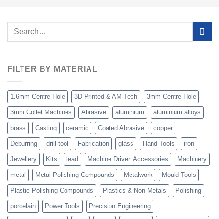
Search
for:
FILTER BY MATERIAL
1.6mm Centre Hole
3D Printed & AM Tech
3mm Centre Hole
3mm Collet Machines
Abrasive
aluminium
aluminium alloys
brass
Casting
ceramic
Coated Abrasive
copper
Deburring
drill-tool
Fabrication
glass
Hand Tools
iron
Jewellery
Kits
lead
Machine Driven Accessories
Machinery
metal
Metal Polishing Compounds
Metalwork
Mould Tools
Plastic Polishing Compounds
Plastics & Non Metals
Polishing
porcelain
Power Tools
Precision Engineering