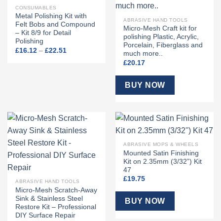
CONSUMABLES
Metal Polishing Kit with
ABRASIVE HAND TOOLS
Felt Bobs and Compound
Micro-Mesh Craft kit for
– Kit 8/9 for Detail
polishing Plastic, Acrylic,
Polishing
Porcelain, Fiberglass and
Price
£
16.12
–
£
22.51
much more..
range:
£16.12
£
20.17
through
£22.51
BUY NOW
ABRASIVE MOPS & WHEELS
Mounted Satin Finishing
Kit on 2.35mm (3/32”) Kit
47
£
19.75
ABRASIVE HAND TOOLS
Micro-Mesh Scratch-Away
Sink & Stainless Steel
BUY NOW
Restore Kit – Professional
DIY Surface Repair