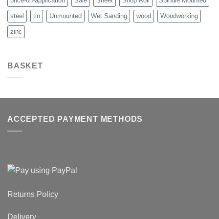
price-on-application
Sale
Sheet
Shop Roll
Spindle Mounted
steel
tin
Unmounted
Wet Sanding
wood
Woodworking
zinc
BASKET
ACCEPTED PAYMENT METHODS
Returns Policy
Delivery