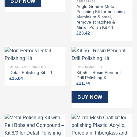
BUY NOW
ABRASIVES
Angle Grinder Metal
Polishing Kit for polishing
aluminium & steel,
remove scratches &
Mirror Polish Kit 44
£
23.42
METAL POLISHING KITS
CONSUMABLES
Kit 56 – Resin Pendant
Detail Polishing Kit – 1
Drill Polishing Kit
£
15.04
£
11.74
BUY NOW