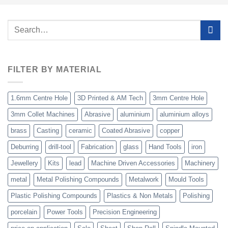
Search
for:
FILTER BY MATERIAL
1.6mm Centre Hole
3D Printed & AM Tech
3mm Centre Hole
3mm Collet Machines
Abrasive
aluminium
aluminium alloys
brass
Casting
ceramic
Coated Abrasive
copper
Deburring
drill-tool
Fabrication
glass
Hand Tools
iron
Jewellery
Kits
lead
Machine Driven Accessories
Machinery
metal
Metal Polishing Compounds
Metalwork
Mould Tools
Plastic Polishing Compounds
Plastics & Non Metals
Polishing
porcelain
Power Tools
Precision Engineering