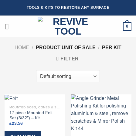
Skip
TOOLS & KITS TO RESTORE ANY SURFACE
to
content
0
HOME
/
PRODUCT UNIT OF SALE
/
PER KIT
FILTER
MOUNTED BOBS, CONES & SHAPED FELTS
17 piece Mounted Felt
Set (3/32″) – Kit
£
23.56