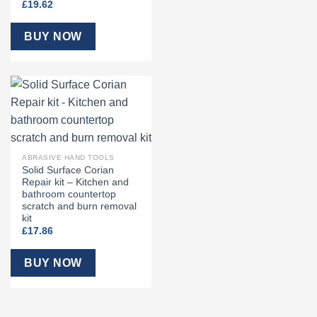
£
19.62
BUY NOW
ABRASIVE HAND TOOLS
Solid Surface Corian
Repair kit – Kitchen and
bathroom countertop
scratch and burn removal
kit
£
17.86
BUY NOW