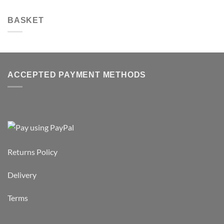
BASKET
ACCEPTED PAYMENT METHODS
Returns Policy
Delivery
Terms