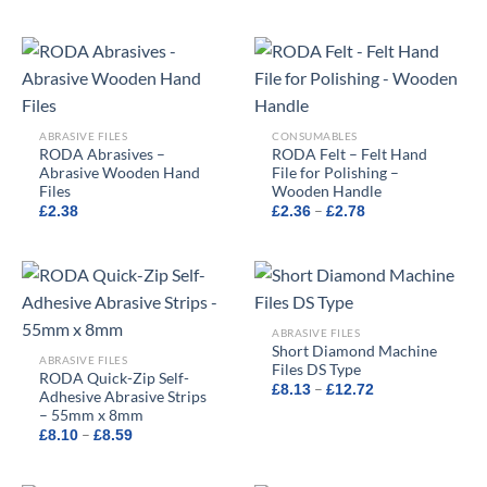
range:
£10.52
through
£19.18
ABRASIVE FILES
CONSUMABLES
RODA Abrasives –
RODA Felt – Felt Hand
Abrasive Wooden Hand
File for Polishing –
Files
Wooden Handle
Price
–
£
2.38
£
2.36
£
2.78
range:
£2.36
through
£2.78
ABRASIVE FILES
Short Diamond Machine
ABRASIVE FILES
Files DS Type
RODA Quick-Zip Self-
Price
–
£
8.13
£
12.72
Adhesive Abrasive Strips
range:
– 55mm x 8mm
£8.13
through
Price
–
£
8.10
£
8.59
£12.72
range:
£8.10
through