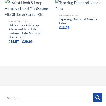
£8.59
ABRASIVE FILES
Tapering Diamond Needle
ABRASIVE FILES
Files
SIAfast Hook & Loop
£
36.05
Abrasive Hand File
System – File, Strips &
Starter Kit
Price
–
£
15.57
£
29.99
range:
£15.57
through
£29.99
Search
for: