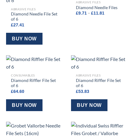
ABRASIVE FILES
Diamond Needle Files
ABRASIVE FILES
Price
–
£
9.71
£
11.81
Diamond Needle File Set
range:
of 6
£9.71
through
£
27.41
£11.81
BUY NOW
CONSUMABLES
ABRASIVE FILES
Diamond Riffler File Set
Diamond Riffler File Set
of 6
of 6
£
64.60
£
53.83
BUY NOW
BUY NOW