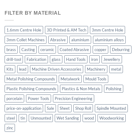
FILTER BY MATERIAL
1.6mm Centre Hole
3D Printed & AM Tech
3mm Centre Hole
3mm Collet Machines
Abrasive
aluminium
aluminium alloys
brass
Casting
ceramic
Coated Abrasive
copper
Deburring
drill-tool
Fabrication
glass
Hand Tools
iron
Jewellery
Kits
lead
Machine Driven Accessories
Machinery
metal
Metal Polishing Compounds
Metalwork
Mould Tools
Plastic Polishing Compounds
Plastics & Non Metals
Polishing
porcelain
Power Tools
Precision Engineering
price-on-application
Sale
Sheet
Shop Roll
Spindle Mounted
steel
tin
Unmounted
Wet Sanding
wood
Woodworking
zinc