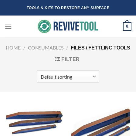
Skip
TOOLS & KITS TO RESTORE ANY SURFACE
to
content
0
HOME
/
CONSUMABLES
/
FILES / FETTLING TOOLS
FILTER