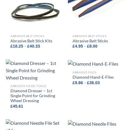
ABRASIVE BELT STICKS
ABRASIVE BELT STICKS
Abrasive Belt Stick Kits
Abrasive Belt Sticks
Price
Price
–
–
£
18.25
£
40.33
£
4.95
£
8.00
range:
range:
£18.25
£4.95
through
through
£40.33
£8.00
ABRASIVE FILES
Diamond Hand-E-Files
Price
–
£
9.86
£
36.03
range:
ABRASIVE HAND TOOLS
£9.86
Diamond Dresser – 1ct
through
Single Point for Grinding
£36.03
Wheel Dressing
£
45.61