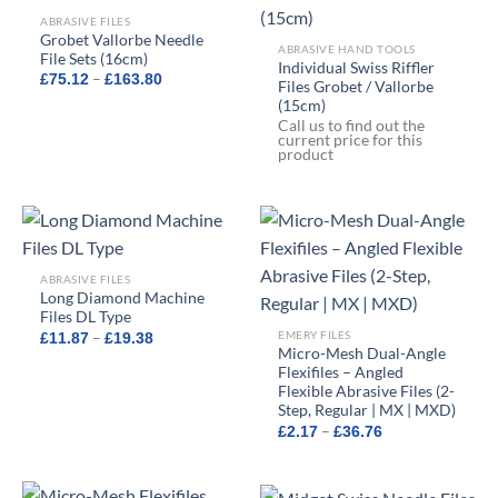
ABRASIVE FILES
Grobet Vallorbe Needle
ABRASIVE HAND TOOLS
File Sets (16cm)
Individual Swiss Riffler
Price
–
£
75.12
£
163.80
Files Grobet / Vallorbe
range:
(15cm)
£75.12
through
Call us to find out the
£163.80
current price for this
product
ABRASIVE FILES
Long Diamond Machine
Files DL Type
Price
EMERY FILES
–
£
11.87
£
19.38
range:
Micro-Mesh Dual-Angle
£11.87
Flexifiles – Angled
through
Flexible Abrasive Files (2-
£19.38
Step, Regular | MX | MXD)
Price
–
£
2.17
£
36.76
range:
£2.17
through
£36.76