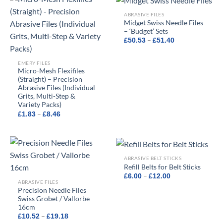
ABRASIVE FILES
Midget Swiss Needle Files
– ‘Budget’ Sets
Price
–
£
50.53
£
51.40
range:
£50.53
through
EMERY FILES
£51.40
Micro-Mesh Flexifiles
(Straight) – Precision
Abrasive Files (Individual
Grits, Multi-Step &
Variety Packs)
Price
–
£
1.83
£
8.46
range:
£1.83
through
£8.46
ABRASIVE BELT STICKS
Refill Belts for Belt Sticks
Price
–
£
6.00
£
12.00
range:
ABRASIVE FILES
£6.00
Precision Needle Files
through
Swiss Grobet / Vallorbe
£12.00
16cm
Price
–
£
10.52
£
19.18