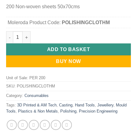
200 Non-woven sheets 50x70cms
Moleroda Product Code:
POLISHINGCLOTHM
Maxigleam - Extra Large Dust Cloths quantity
ADD TO BASKET
BUY NOW
Unit of Sale: PER 200
SKU:
POLISHINGCLOTHM
Category:
Consumables
Tags:
3D Printed & AM Tech
,
Casting
,
Hand Tools
,
Jewellery
,
Mould
Tools
,
Plastics & Non Metals
,
Polishing
,
Precision Engineering