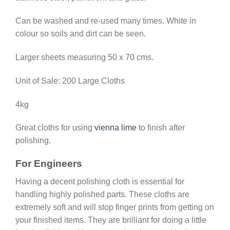
Can be washed and re-used many times. White in
colour so soils and dirt can be seen.
Larger sheets measuring 50 x 70 cms.
Unit of Sale: 200 Large Cloths
4kg
Great cloths for using
vienna lime
to finish after
polishing.
For Engineers
Having a decent polishing cloth is essential for
handling highly polished parts. These cloths are
extremely soft and will stop finger prints from getting on
your finished items. They are brilliant for doing a little