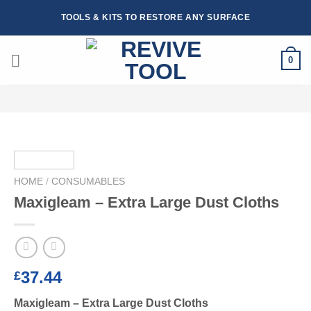
Skip
TOOLS & KITS TO RESTORE ANY SURFACE
to
content
0
HOME
/
CONSUMABLES
Maxigleam – Extra Large Dust Cloths
37.44
£
Maxigleam – Extra Large Dust Cloths