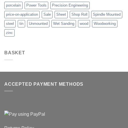
porcelain
Power Tools
Precision Engineering
price-on-application
Sale
Sheet
Shop Roll
Spindle Mounted
steel
tin
Unmounted
Wet Sanding
wood
Woodworking
zinc
BASKET
ACCEPTED PAYMENT METHODS