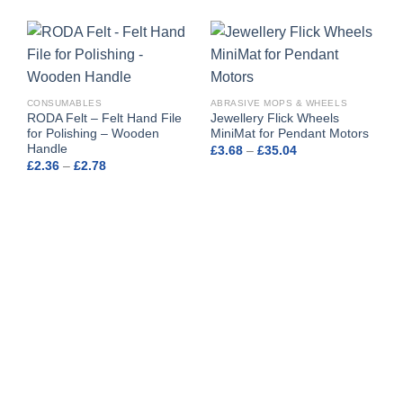
CONSUMABLES
ABRASIVE MOPS & WHEELS
RODA Felt – Felt Hand File
Jewellery Flick Wheels
for Polishing – Wooden
MiniMat for Pendant Motors
Handle
Price
£
3.68
–
£
35.04
range:
Price
£
2.36
–
£
2.78
£3.68
range:
through
£2.36
£35.04
through
£2.78
A
M
o
£