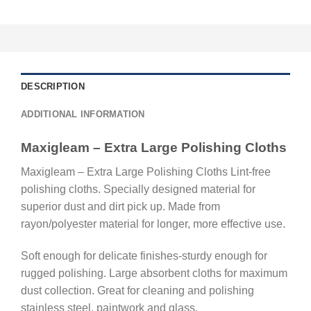
DESCRIPTION
ADDITIONAL INFORMATION
Maxigleam – Extra Large Polishing Cloths
Maxigleam – Extra Large Polishing Cloths Lint-free
polishing cloths. Specially designed material for
superior dust and dirt pick up. Made from
rayon/polyester material for longer, more effective use.
Soft enough for delicate finishes-sturdy enough for
rugged polishing. Large absorbent cloths for maximum
dust collection. Great for cleaning and polishing
stainless steel, paintwork and glass.