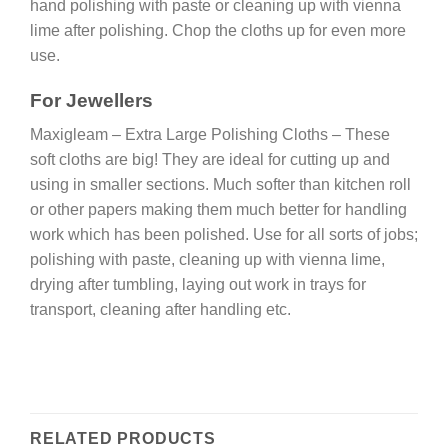
hand polishing with paste or cleaning up with vienna
lime after polishing. Chop the cloths up for even more
use.
For Jewellers
Maxigleam – Extra Large Polishing Cloths – These
soft cloths are big! They are ideal for cutting up and
using in smaller sections. Much softer than kitchen roll
or other papers making them much better for handling
work which has been polished. Use for all sorts of jobs;
polishing with paste, cleaning up with vienna lime,
drying after tumbling, laying out work in trays for
transport, cleaning after handling etc.
RELATED PRODUCTS