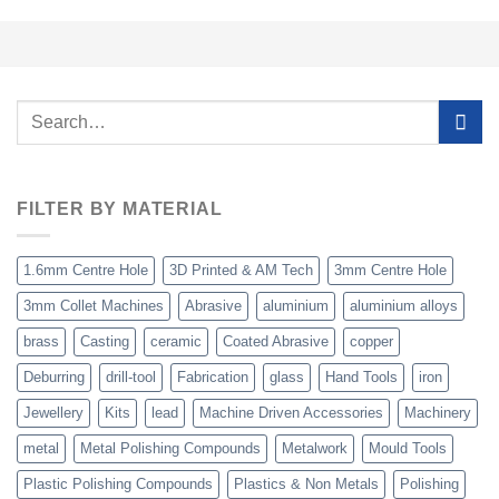
Search
for:
FILTER BY MATERIAL
1.6mm Centre Hole
3D Printed & AM Tech
3mm Centre Hole
3mm Collet Machines
Abrasive
aluminium
aluminium alloys
brass
Casting
ceramic
Coated Abrasive
copper
Deburring
drill-tool
Fabrication
glass
Hand Tools
iron
Jewellery
Kits
lead
Machine Driven Accessories
Machinery
metal
Metal Polishing Compounds
Metalwork
Mould Tools
Plastic Polishing Compounds
Plastics & Non Metals
Polishing