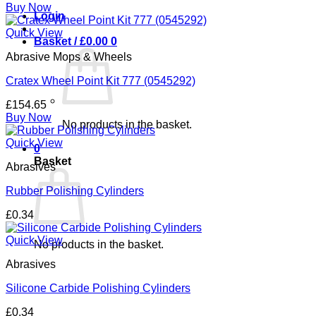
Buy Now
Login
Quick View
Basket /
£
0.00
0
Abrasive Mops & Wheels
Cratex Wheel Point Kit 777 (0545292)
£
154.65
Buy Now
No products in the basket.
Quick View
0
Basket
Abrasives
Rubber Polishing Cylinders
£
0.34
Quick View
No products in the basket.
Abrasives
Silicone Carbide Polishing Cylinders
£
0.34