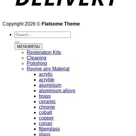
Copyright 2026 ©
Flatsome Theme
Search
for:
MENU
MENU
Restoration Kits
Cleaning
Polishing
Revive any Material
acrylic
acrylite
aluminium
aluminium alloys
brass
ceramic
chrome
cobalt
copper
corian
fiberglass
glass