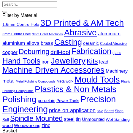
Search
for:
Filter by Material
3D Printed & AM Tech
1.6mm Centre Hole
Abrasive
aluminium
3mm Centre Hole
3mm Collet Machines
Casting
aluminium alloys
brass
ceramic
Coated Abrasive
Fabrication
Deburring
drill-tool
copper
glass
Jewellery
Hand Tools
Kits
iron
lead
Machine Driven Accessories
Machinery
Mould Tools
metal
Metalwork
Metal Polishing Compounds
Plastic
Plastics & Non Metals
Polishing Compounds
Precision
Polishing
porcelain
Power Tools
Engineering
price-on-application
Sheet
Shop
Sale
Spindle Mounted
steel
tin
Unmounted
Wet Sanding
Roll
zinc
wood
Woodworking
Basket