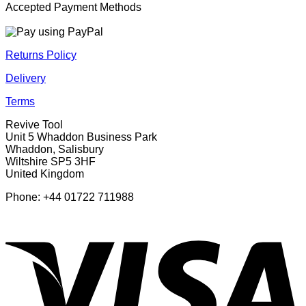
Accepted Payment Methods
Returns Policy
Delivery
Terms
Revive Tool
Unit 5 Whaddon Business Park
Whaddon, Salisbury
Wiltshire SP5 3HF
United Kingdom
Phone: +44 01722 711988