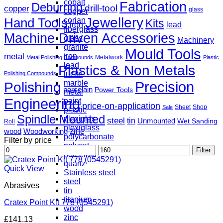
cobalt
Fabrication
Deburring
drill-tool
copper
glass
copper
Jewellery
Hand Tools
corian
Kits
iron
lead
fiberglass
Machine Driven Accessories
glass
Machinery
granite
Mould Tools
metal
iron
Metalwork
Metal Polishing Compounds
Plastic
lead
Plastics & Non Metals
lucite
Polishing Compounds
marble
Precision
Polishing
porcelain
Power Tools
metal
Engineering
paint
price-on-application
Sheet
Shop
Sale
plastic
Spindle Mounted
plexiglas
steel
tin
Unmounted
Wet Sanding
Roll
plexiglass
zinc
wood
Woodworking
polycarbonate
Filter by price
polycat
Min
Max
Filter
porcelain
price
price
quartz
Quick View
Stainless steel
steel
Abrasives
tin
titanium
Cratex Point Kit 778 (0545291)
wood
zinc
£
141.13