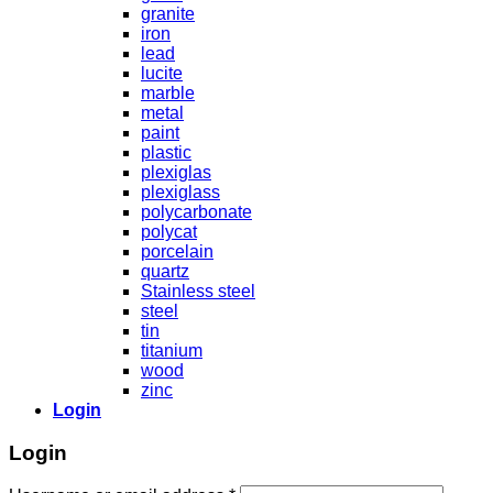
granite
iron
lead
lucite
marble
metal
paint
plastic
plexiglas
plexiglass
polycarbonate
polycat
porcelain
quartz
Stainless steel
steel
tin
titanium
wood
zinc
Login
Login