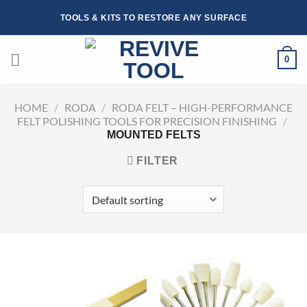
Skip
TOOLS & KITS TO RESTORE ANY SURFACE
to
content
0
HOME
/
RODA
/
RODA FELT – HIGH-PERFORMANCE
FELT POLISHING TOOLS FOR PRECISION FINISHING
/
MOUNTED FELTS
FILTER