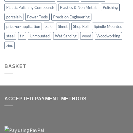
Plastic Polishing Compounds
Plastics & Non Metals
Polishing
porcelain
Power Tools
Precision Engineering
price-on-application
Sale
Sheet
Shop Roll
Spindle Mounted
steel
tin
Unmounted
Wet Sanding
wood
Woodworking
zinc
BASKET
ACCEPTED PAYMENT METHODS