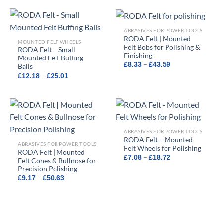
through
through
£17.48
£17.47
ABRASIVES FOR POWER TOOLS
RODA Felt | Mounted
MOUNTED FELT WHEELS
Felt Bobs for Polishing &
RODA Felt – Small
Finishing
Mounted Felt Buffing
Price
–
£
8.33
£
43.59
Balls
range:
Price
–
£
12.18
£
25.01
£8.33
range:
through
£12.18
£43.59
through
£25.01
ABRASIVES FOR POWER TOOLS
RODA Felt – Mounted
ABRASIVES FOR POWER TOOLS
Felt Wheels for Polishing
RODA Felt | Mounted
Price
–
£
7.08
£
18.72
Felt Cones & Bullnose for
range:
Precision Polishing
£7.08
through
Price
–
£
9.17
£
50.63
£18.72
range:
£9.17
through
£50.63