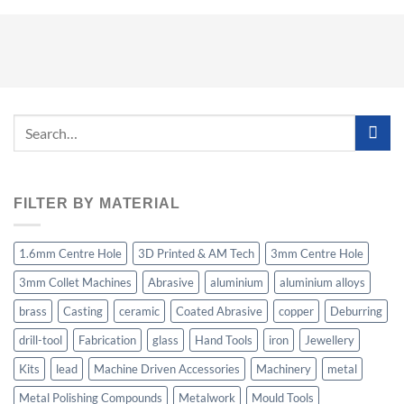
Search
for:
FILTER BY MATERIAL
1.6mm Centre Hole
3D Printed & AM Tech
3mm Centre Hole
3mm Collet Machines
Abrasive
aluminium
aluminium alloys
brass
Casting
ceramic
Coated Abrasive
copper
Deburring
drill-tool
Fabrication
glass
Hand Tools
iron
Jewellery
Kits
lead
Machine Driven Accessories
Machinery
metal
Metal Polishing Compounds
Metalwork
Mould Tools