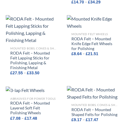
Price
£13.50
–
£
14.70
£
34.29
range:
through
£14.70
£21.66
through
£34.29
MOUNTED FELT WHEELS
RODA Felt – Mounted
Knife Edge Felt Wheels
for Polishing
MOUNTED BOBS, CONES & SHAPED FELTS
RODA Felt – Mounted
Price
–
£
8.64
£
21.51
range:
Felt Lapping Sticks for
£8.64
Polishing, Lapping &
through
Finishing Metal
£21.51
Price
–
£
27.55
£
33.50
range:
£27.55
through
£33.50
ABRASIVES FOR POWER TOOLS
RODA Felt – Mounted
MOUNTED BOBS, CONES & SHAPED FELTS
Layered Soft Felt
RODA Felt – Mounted
Polishing Wheels
Shaped Felts for Polishing
Price
–
£
7.08
£
17.48
Price
–
£
9.17
£
17.47
range:
range:
£7.08
£9.17