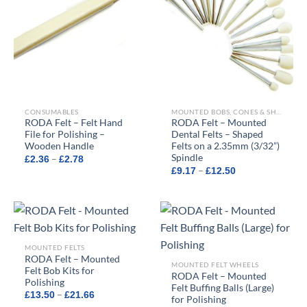
CONSUMABLES
MOUNTED BOBS, CONES & SHAPED FELTS
RODA Felt – Felt Hand
RODA Felt – Mounted
File for Polishing –
Dental Felts – Shaped
Wooden Handle
Felts on a 2.35mm (3/32”)
Spindle
Price
–
£
2.36
£
2.78
range:
Price
–
£
9.17
£
12.50
£2.36
range:
through
£9.17
£2.78
through
£12.50
MOUNTED FELTS
RODA Felt – Mounted
MOUNTED FELT WHEELS
Felt Bob Kits for
RODA Felt – Mounted
Polishing
Felt Buffing Balls (Large)
Price
–
£
13.50
£
21.66
for Polishing
range: