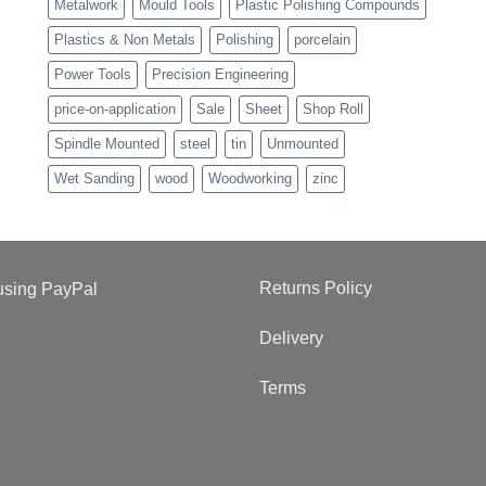
Metalwork
Mould Tools
Plastic Polishing Compounds
Plastics & Non Metals
Polishing
porcelain
Power Tools
Precision Engineering
price-on-application
Sale
Sheet
Shop Roll
Spindle Mounted
steel
tin
Unmounted
Wet Sanding
wood
Woodworking
zinc
Returns Policy
Delivery
Terms