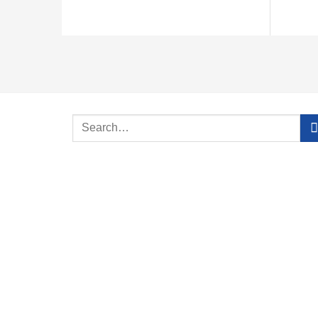
Search
for: