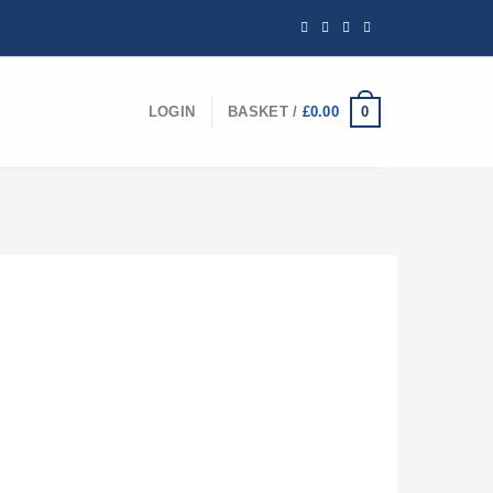
0
LOGIN
BASKET /
£
0.00