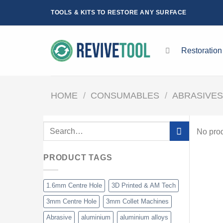
Skip
TOOLS & KITS TO RESTORE ANY SURFACE
to
content
Restoration
HOME
/
CONSUMABLES
/
ABRASIVE
Search
No prod
for:
PRODUCT TAGS
1.6mm Centre Hole
3D Printed & AM Tech
3mm Centre Hole
3mm Collet Machines
Abrasive
aluminium
aluminium alloys