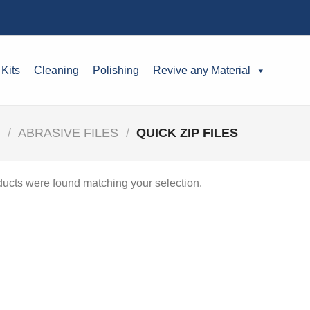
 Kits
Cleaning
Polishing
Revive any Material
S
/
ABRASIVE FILES
/
QUICK ZIP FILES
ucts were found matching your selection.