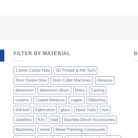
FILTER BY MATERIAL
B
1.6mm Centre Hole
3D Printed & AM Tech
3mm Centre Hole
3mm Collet Machines
Abrasive
aluminium
aluminium alloys
brass
Casting
ceramic
Coated Abrasive
copper
Deburring
drill-tool
Fabrication
glass
Hand Tools
iron
Jewellery
Kits
lead
Machine Driven Accessories
Machinery
metal
Metal Polishing Compounds