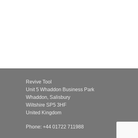
Revive Tool
Unit 5 Whaddon Business Park
Whaddon, Salisbury
Wiltshire SP5 3HF
United Kingdom
Phone: +44 01722 711988