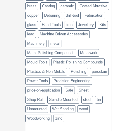
brass
Casting
ceramic
Coated Abrasive
copper
Deburring
drill-tool
Fabrication
glass
Hand Tools
iron
Jewellery
Kits
lead
Machine Driven Accessories
Machinery
metal
Metal Polishing Compounds
Metalwork
Mould Tools
Plastic Polishing Compounds
Plastics & Non Metals
Polishing
porcelain
Power Tools
Precision Engineering
price-on-application
Sale
Sheet
Shop Roll
Spindle Mounted
steel
tin
Unmounted
Wet Sanding
wood
Woodworking
zinc