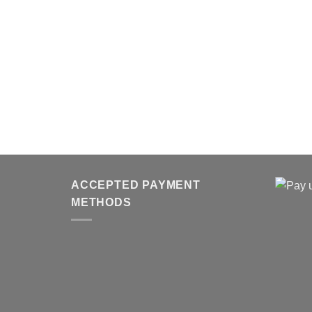
ACCEPTED PAYMENT
METHODS