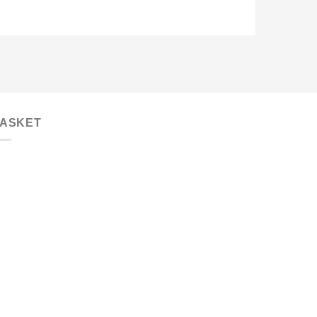
ASKET