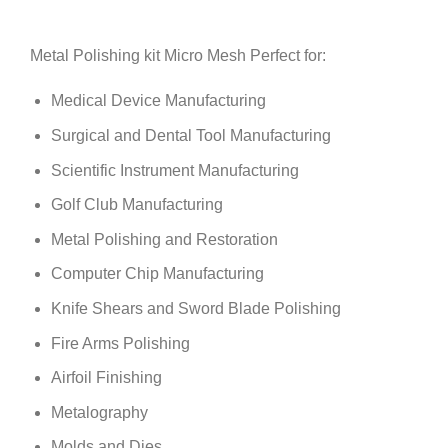
Metal Polishing kit Micro Mesh Perfect for:
Medical Device Manufacturing
Surgical and Dental Tool Manufacturing
Scientific Instrument Manufacturing
Golf Club Manufacturing
Metal Polishing and Restoration
Computer Chip Manufacturing
Knife Shears and Sword Blade Polishing
Fire Arms Polishing
Airfoil Finishing
Metalography
Molds and Dies