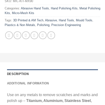
SKU:
MIC-KIT-MX90
Categories:
Abrasive Hand Tools
,
Hand Polishing Kits
,
Metal Polishing
Kits
,
Micro-Mesh Kits
Tags:
3D Printed & AM Tech
,
Abrasive
,
Hand Tools
,
Mould Tools
,
Plastics & Non Metals
,
Polishing
,
Precision Engineering
DESCRIPTION
ADDITIONAL INFORMATION
Use on any metals to remove scratches and marks and
polish up –
Titanium, Aluminium, Stainless Steel,