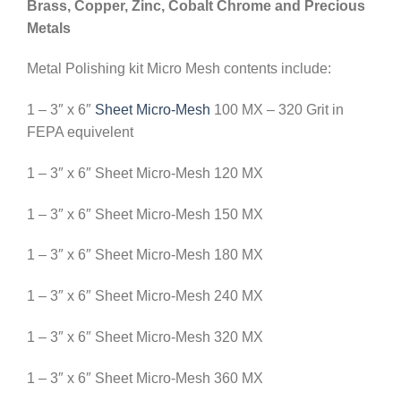
Brass, Copper, Zinc, Cobalt Chrome and Precious
Metals
Metal Polishing kit Micro Mesh contents include:
1 – 3″ x 6″
Sheet Micro-Mesh
100 MX – 320 Grit in
FEPA equivelent
1 – 3″ x 6″ Sheet Micro-Mesh 120 MX
1 – 3″ x 6″ Sheet Micro-Mesh 150 MX
1 – 3″ x 6″ Sheet Micro-Mesh 180 MX
1 – 3″ x 6″ Sheet Micro-Mesh 240 MX
1 – 3″ x 6″ Sheet Micro-Mesh 320 MX
1 – 3″ x 6″ Sheet Micro-Mesh 360 MX