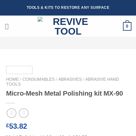
Skip
TOOLS & KITS TO RESTORE ANY SURFACE
to
content
0
HOME
/
CONSUMABLES
/
ABRASIVES
/
ABRASIVE HAND
TOOLS
Micro-Mesh Metal Polishing kit MX-90
53.82
£