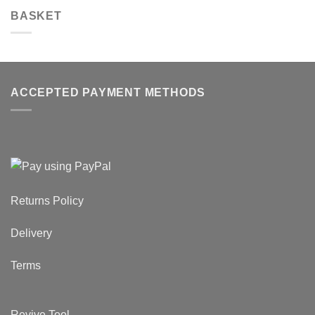
BASKET
ACCEPTED PAYMENT METHODS
Returns Policy
Delivery
Terms
Revive Tool