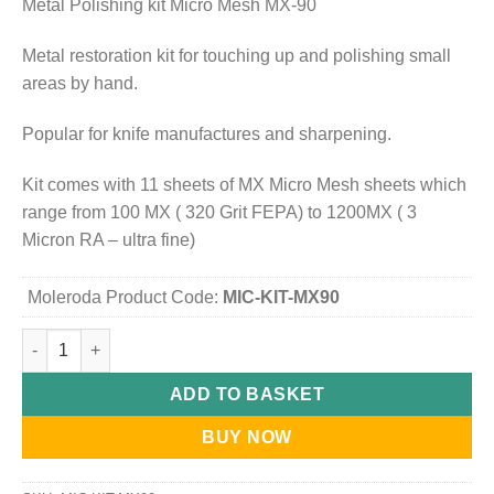
Metal Polishing kit Micro Mesh MX-90
Metal restoration kit for touching up and polishing small
areas by hand.
Popular for knife manufactures and sharpening.
Kit comes with 11 sheets of MX Micro Mesh sheets which
range from 100 MX ( 320 Grit FEPA) to 1200MX ( 3
Micron RA – ultra fine)
Moleroda Product Code:
MIC-KIT-MX90
Micro-Mesh Metal Polishing kit MX-90 quantity
ADD TO BASKET
BUY NOW