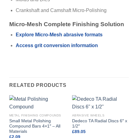
Crankshaft and Camshaft Micro-Polishing
Micro-Mesh Complete Finishing Solution
Explore Micro-Mesh abrasive formats
Access grit conversion information
RELATED PRODUCTS
METAL FINISHING COMPOUNDS
ABRASIVE WHEELS
Small Metal Polishing
Dedeco TA Radial Discs 6″ x
Compound Bars 4×1″ – All
1/2″
Materials
£
89.05
£
2.09