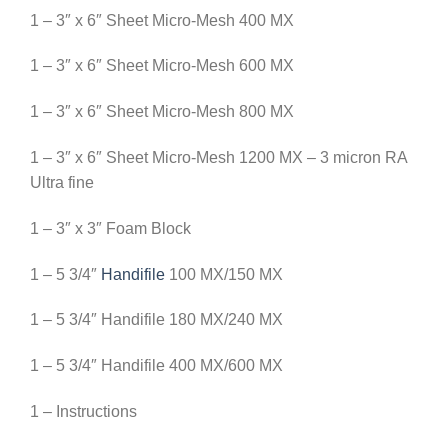
1 – 3″ x 6″ Sheet Micro-Mesh 400 MX
1 – 3″ x 6″ Sheet Micro-Mesh 600 MX
1 – 3″ x 6″ Sheet Micro-Mesh 800 MX
1 – 3″ x 6″ Sheet Micro-Mesh 1200 MX – 3 micron RA
Ultra fine
1 – 3″ x 3″ Foam Block
1 – 5 3/4″
Handifile
100 MX/150 MX
1 – 5 3/4″ Handifile 180 MX/240 MX
1 – 5 3/4″ Handifile 400 MX/600 MX
1 – Instructions