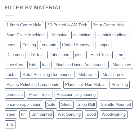
FILTER BY MATERIAL
1.6mm Centre Hole
3D Printed & AM Tech
3mm Centre Hole
3mm Collet Machines
Abrasive
aluminium
aluminium alloys
brass
Casting
ceramic
Coated Abrasive
copper
Deburring
drill-tool
Fabrication
glass
Hand Tools
iron
Jewellery
Kits
lead
Machine Driven Accessories
Machinery
metal
Metal Polishing Compounds
Metalwork
Mould Tools
Plastic Polishing Compounds
Plastics & Non Metals
Polishing
porcelain
Power Tools
Precision Engineering
price-on-application
Sale
Sheet
Shop Roll
Spindle Mounted
steel
tin
Unmounted
Wet Sanding
wood
Woodworking
zinc